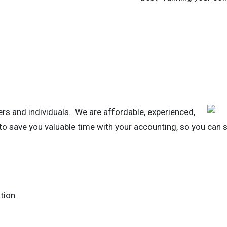
rs and individuals. We are affordable, experienced,
 to save you valuable time with your accounting, so you can 
tion.