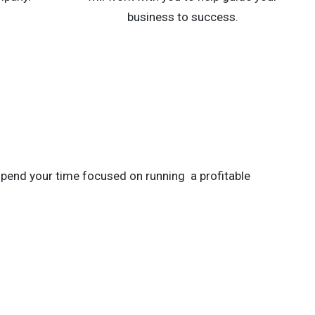
business to success.
spend your time focused on running a profitable