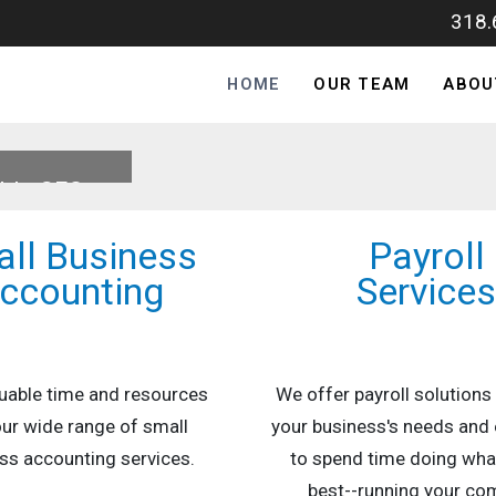
318
HOME
OUR TEAM
ABOU
able CFO
ll Business
Payroll
ccounting
Service
uable time and resources
We offer payroll solutions
our wide range of small
your business's needs and 
ss accounting services.
to spend time doing wha
best--running your co