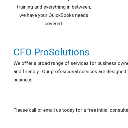
training and everything in between,
we have your QuickBooks needs
covered.
CFO ProSolutions
We offer a broad range of services for business owne
and friendly. Our professional services are designed
business.
Please call or email us today for a free initial consulta