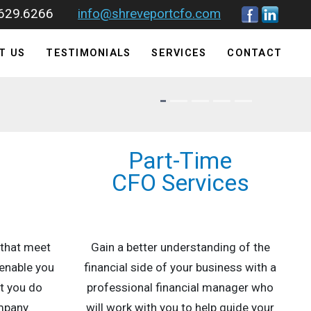
.629.6266
info@shreveportcfo.com
T US
TESTIMONIALS
SERVICES
CONTACT
Part-Time
s
CFO Services
 that meet
Gain a better understanding of the
enable you
financial side of your business with a
t you do
professional financial manager who
mpany.
will work with you to help guide your