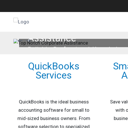
QuickBooks Services
Why QuickBooks
Top Notch Corporate
Assistance
Small Business Accounting
QuickBooks Setup
Reliable, Professional, Knowledge
Payroll Services
Services
QuickBooks
Sma
Part-Time CFO
Services
A
QuickBooks is the ideal business
Save val
accounting software for small to
with 
mid-sized business owners. From
busine
software selection to specialized