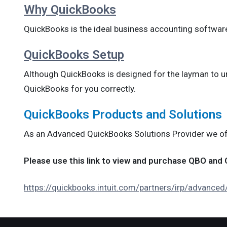
Why QuickBooks
QuickBooks is the ideal business accounting softwar
QuickBooks Setup
Although QuickBooks is designed for the layman to unde
QuickBooks for you correctly.
QuickBooks Products and Solutions
As an Advanced QuickBooks Solutions Provider we offe
Please use this link to view and purchase QBO an
https://quickbooks.intuit.com/partners/irp/advance