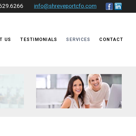
.629.6266
info@shreveportcfo.com
T US
TESTIMONIALS
SERVICES
CONTACT