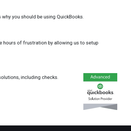
s why you should be using QuickBooks.
e hours of frustration by allowing us to setup
olutions, including checks.