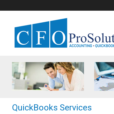
QuickBooks Services
Why QuickBooks
Small Business Accounting
QuickBooks Setup
Payroll Services
Part-Time CFO
QuickBooks Services