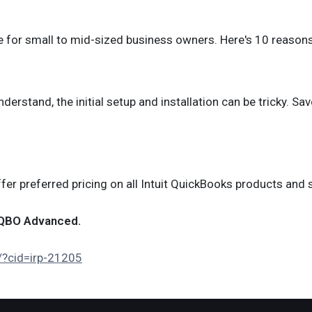
e for small to mid-sized business owners. Here's 10 reason
rstand, the initial setup and installation can be tricky. Sav
r preferred pricing on all Intuit QuickBooks products and s
d QBO Advanced.
d/?cid=irp-21205