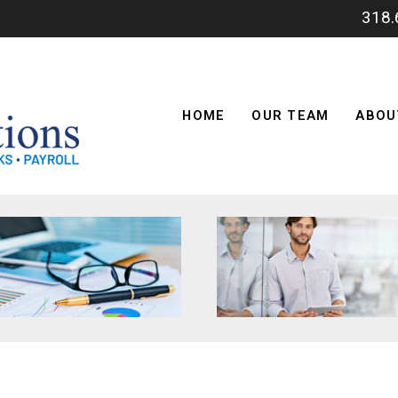
318
HOME
OUR TEAM
ABOU